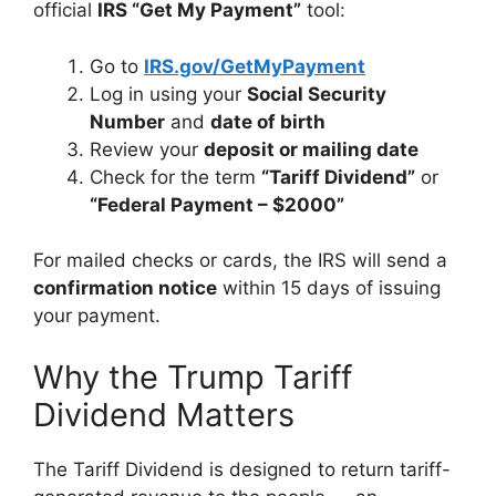
official
IRS “Get My Payment”
tool:
Go to
IRS.gov/GetMyPayment
Log in using your
Social Security
Number
and
date of birth
Review your
deposit or mailing date
Check for the term
“Tariff Dividend”
or
“Federal Payment – $2000”
For mailed checks or cards, the IRS will send a
confirmation notice
within 15 days of issuing
your payment.
Why the Trump Tariff
Dividend Matters
The Tariff Dividend is designed to return tariff-