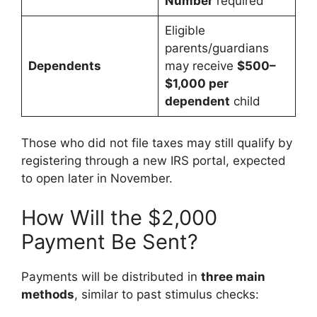
Number
required
Eligible
parents/guardians
Dependents
may receive
$500–
$1,000 per
dependent
child
Those who did not file taxes may still qualify by
registering through a new IRS portal, expected
to open later in November.
How Will the $2,000
Payment Be Sent?
Payments will be distributed in
three main
methods
, similar to past stimulus checks: