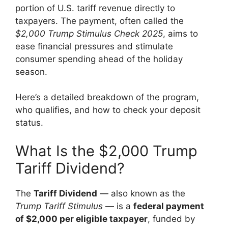
portion of U.S. tariff revenue directly to
taxpayers. The payment, often called the
$2,000 Trump Stimulus Check 2025
, aims to
ease financial pressures and stimulate
consumer spending ahead of the holiday
season.
Here’s a detailed breakdown of the program,
who qualifies, and how to check your deposit
status.
What Is the $2,000 Trump
Tariff Dividend?
The
Tariff Dividend
— also known as the
Trump Tariff Stimulus
— is a
federal payment
of $2,000 per eligible taxpayer
, funded by