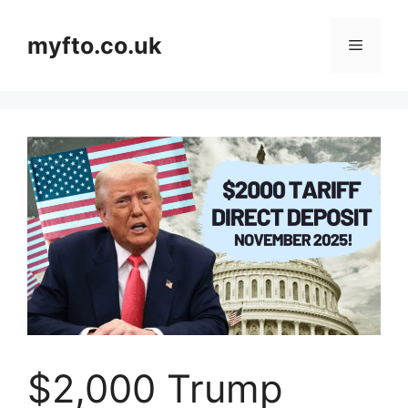
Skip
to
myfto.co.uk
Menu
content
$2,000 Trump