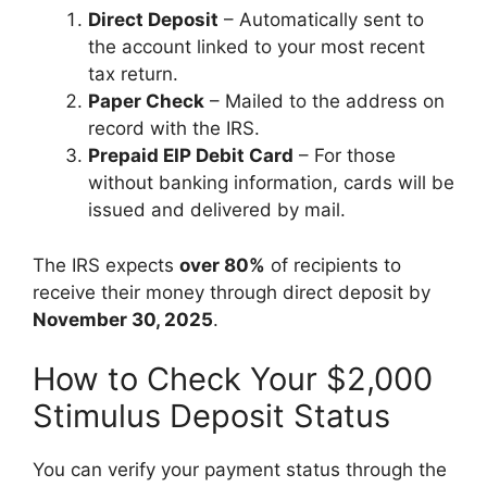
Direct Deposit
– Automatically sent to
the account linked to your most recent
tax return.
Paper Check
– Mailed to the address on
record with the IRS.
Prepaid EIP Debit Card
– For those
without banking information, cards will be
issued and delivered by mail.
The IRS expects
over 80%
of recipients to
receive their money through direct deposit by
November 30, 2025
.
How to Check Your $2,000
Stimulus Deposit Status
You can verify your payment status through the