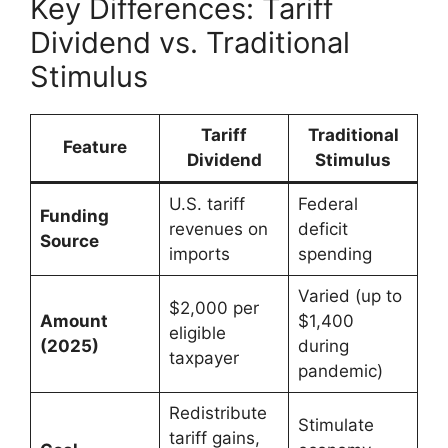
Key Differences: Tariff
Dividend vs. Traditional
Stimulus
Tariff
Traditional
Feature
Dividend
Stimulus
U.S. tariff
Federal
Funding
revenues on
deficit
Source
imports
spending
Varied (up to
$2,000 per
Amount
$1,400
eligible
(2025)
during
taxpayer
pandemic)
Redistribute
Stimulate
tariff gains,