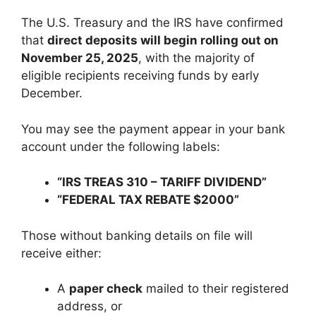
The U.S. Treasury and the IRS have confirmed
that
direct deposits will begin rolling out on
November 25, 2025
, with the majority of
eligible recipients receiving funds by early
December.
You may see the payment appear in your bank
account under the following labels:
“IRS TREAS 310 – TARIFF DIVIDEND”
“FEDERAL TAX REBATE $2000”
Those without banking details on file will
receive either:
A
paper check
mailed to their registered
address, or