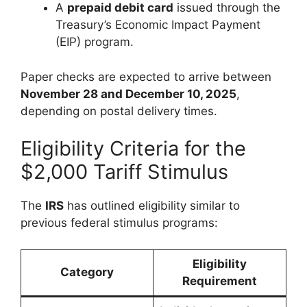
A
prepaid debit card
issued through the
Treasury’s Economic Impact Payment
(EIP) program.
Paper checks are expected to arrive between
November 28 and December 10, 2025
,
depending on postal delivery times.
Eligibility Criteria for the
$2,000 Tariff Stimulus
The
IRS
has outlined eligibility similar to
previous federal stimulus programs:
Eligibility
Category
Requirement