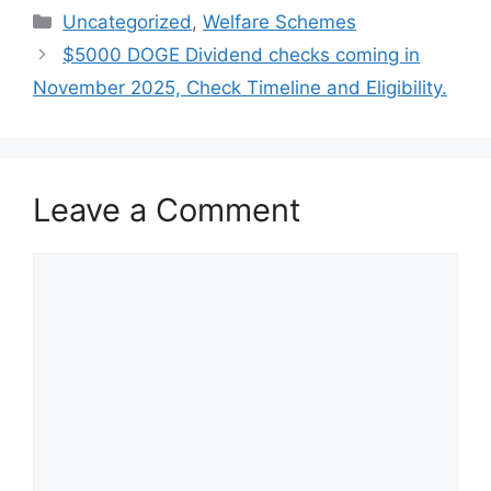
Categories
Uncategorized
,
Welfare Schemes
$5000 DOGE Dividend checks coming in
November 2025, Check Timeline and Eligibility.
Leave a Comment
Comment