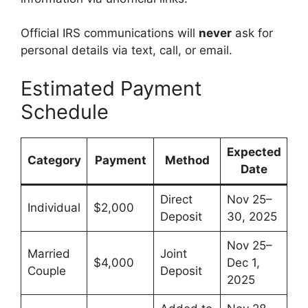
Official IRS communications will
never
ask for
personal details via text, call, or email.
Estimated Payment
Schedule
Expected
Category
Payment
Method
Date
Direct
Nov 25–
Individual
$2,000
Deposit
30, 2025
Nov 25–
Married
Joint
$4,000
Dec 1,
Couple
Deposit
2025