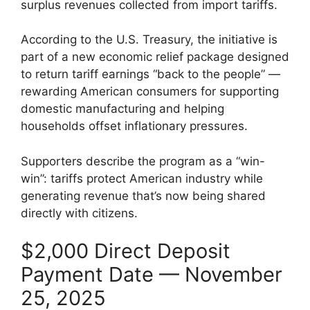
surplus revenues collected from import tariffs.
According to the U.S. Treasury, the initiative is
part of a new economic relief package designed
to return tariff earnings “back to the people” —
rewarding American consumers for supporting
domestic manufacturing and helping
households offset inflationary pressures.
Supporters describe the program as a “win-
win”: tariffs protect American industry while
generating revenue that’s now being shared
directly with citizens.
$2,000 Direct Deposit
Payment Date — November
25, 2025