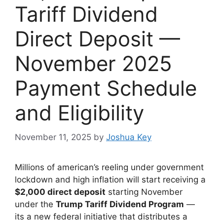
Tariff Dividend
Direct Deposit —
November 2025
Payment Schedule
and Eligibility
November 11, 2025
by
Joshua Key
Millions of american’s reeling under government
lockdown and high inflation will start receiving a
$2,000 direct deposit
starting November
under the
Trump Tariff Dividend Program
—
its a new federal initiative that distributes a