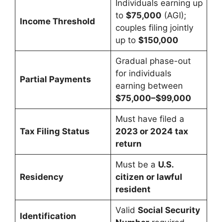
Individuals earning up
to
$75,000
(AGI);
Income Threshold
couples filing jointly
up to
$150,000
Gradual phase-out
for individuals
Partial Payments
earning between
$75,000–$99,000
Must have filed a
Tax Filing Status
2023 or 2024 tax
return
Must be a
U.S.
Residency
citizen or lawful
resident
Valid
Social Security
Identification