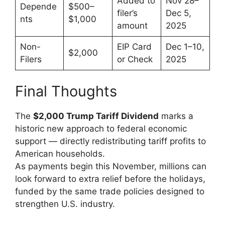
Added to
Nov 28–
Depende
$500–
filer’s
Dec 5,
nts
$1,000
amount
2025
Non-
EIP Card
Dec 1–10,
$2,000
Filers
or Check
2025
Final Thoughts
The
$2,000 Trump Tariff Dividend
marks a
historic new approach to federal economic
support — directly redistributing tariff profits to
American households.
As payments begin this November, millions can
look forward to extra relief before the holidays,
funded by the same trade policies designed to
strengthen U.S. industry.