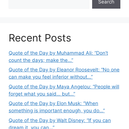
Search
Recent Posts
Quote of the Day by Muhammad Ali: “Don’t
count the days; make the…”
Quote of the Day by Eleanor Roosevelt: “No one
can make you feel inferior without…”
Quote of the Day by Maya Angelou: “People will
forget what you said… but…”
Quote of the Day by Elon Musk: “When
something is important enough, you do…”
Quote of the Day by Walt Disney: “If you can
dream it, you can…”