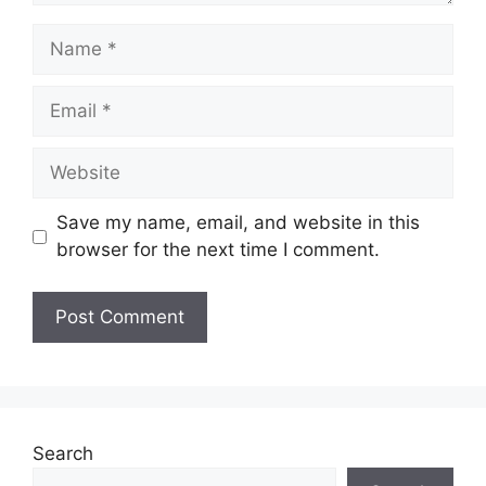
Name
Email
Website
Save my name, email, and website in this
browser for the next time I comment.
Search