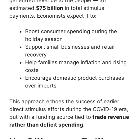
generated revenue to the people — an
estimated
$75 billion
in total stimulus
payments. Economists expect it to:
Boost consumer spending during the
holiday season
Support small businesses and retail
recovery
Help families manage inflation and rising
costs
Encourage domestic product purchases
over imports
This approach echoes the success of earlier
direct stimulus efforts during the COVID-19 era,
but with a funding source tied to
trade revenue
rather than deficit spending
.