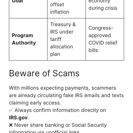
Goal
economy
offset
during crisis
inflation
Treasury &
Congress-
IRS under
Program
approved
tariff
Authority
COVID relief
allocation
bills
plan
Beware of Scams
With millions expecting payments, scammers
are already circulating fake IRS emails and texts
claiming early access.
✅ Always confirm information directly on
IRS.gov
.
❌ Never share banking or Social Security
information via unofficial links.