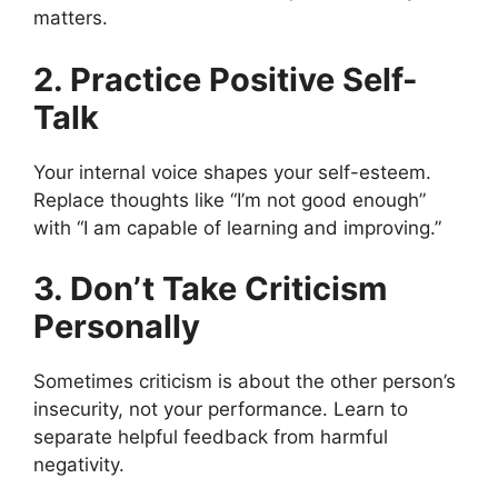
matters.
2. Practice Positive Self-
Talk
Your internal voice shapes your self-esteem.
Replace thoughts like “I’m not good enough”
with “I am capable of learning and improving.”
3. Don’t Take Criticism
Personally
Sometimes criticism is about the other person’s
insecurity, not your performance. Learn to
separate helpful feedback from harmful
negativity.