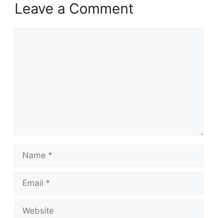
Leave a Comment
Comment
Name
Email
Website