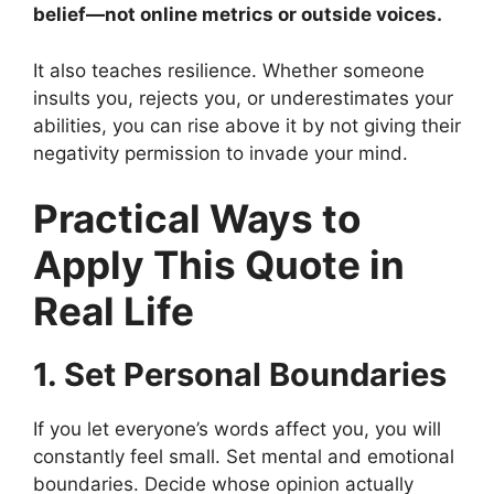
belief—not online metrics or outside voices.
It also teaches resilience. Whether someone
insults you, rejects you, or underestimates your
abilities, you can rise above it by not giving their
negativity permission to invade your mind.
Practical Ways to
Apply This Quote in
Real Life
1. Set Personal Boundaries
If you let everyone’s words affect you, you will
constantly feel small. Set mental and emotional
boundaries. Decide whose opinion actually