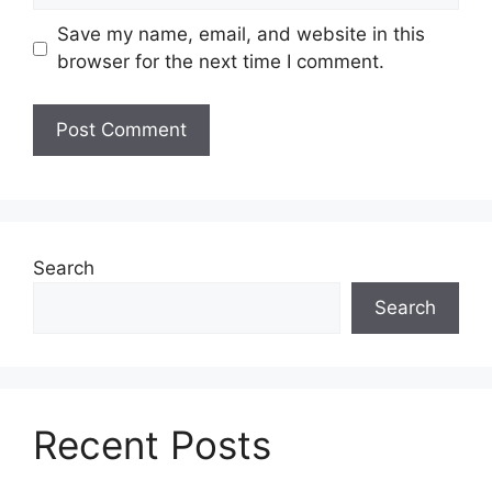
Save my name, email, and website in this
browser for the next time I comment.
Search
Search
Recent Posts