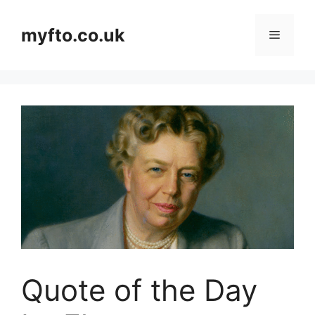
Skip
to
myfto.co.uk
Menu
content
Quote of the Day