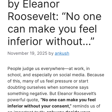
by Eleanor
Roosevelt: “No one
can make you feel
inferior without…”
November 19, 2025
by
ankush
People judge us everywhere—at work, in
school, and especially on social media. Because
of this, many of us feel pressure or start
doubting ourselves when someone says
something negative. But Eleanor Roosevelt’s
powerful quote,
“No one can make you feel
inferior without your consent,”
reminds us of