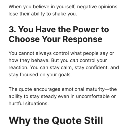
When you believe in yourself, negative opinions
lose their ability to shake you.
3. You Have the Power to
Choose Your Response
You cannot always control what people say or
how they behave. But you
can
control your
reaction. You can stay calm, stay confident, and
stay focused on your goals.
The quote encourages emotional maturity—the
ability to stay steady even in uncomfortable or
hurtful situations.
Why the Quote Still