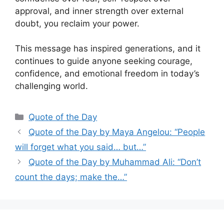
approval, and inner strength over external
doubt, you reclaim your power.
This message has inspired generations, and it
continues to guide anyone seeking courage,
confidence, and emotional freedom in today’s
challenging world.
Categories
Quote of the Day
Quote of the Day by Maya Angelou: “People
will forget what you said… but…”
Quote of the Day by Muhammad Ali: “Don’t
count the days; make the…”