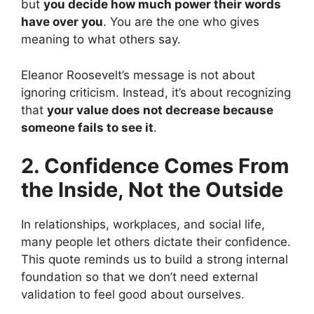
but
you decide how much power their words
have over you
. You are the one who gives
meaning to what others say.
Eleanor Roosevelt’s message is not about
ignoring criticism. Instead, it’s about recognizing
that
your value does not decrease because
someone fails to see it
.
2. Confidence Comes From
the Inside, Not the Outside
In relationships, workplaces, and social life,
many people let others dictate their confidence.
This quote reminds us to build a strong internal
foundation so that we don’t need external
validation to feel good about ourselves.