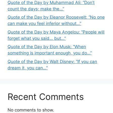
Quote of the Day by Muhammad Ali: “Don’t
count the days; make the…”
Quote of the Day by Eleanor Roosevelt: “No one
can make you feel inferior without…”
Quote of the Day by Maya Angelou: “People will
forget what you said… but…”
Quote of the Day by Elon Musk: “When
something is important enough, you do…”
Quote of the Day by Walt Disney: “If you can
dream it, you can…”
Recent Comments
No comments to show.